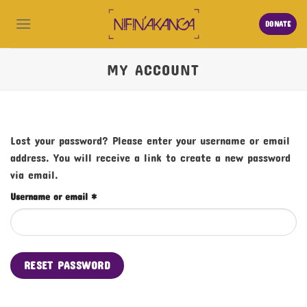
Skip
to
DONATE
content
MY ACCOUNT
Lost your password? Please enter your username or email
address. You will receive a link to create a new password
via email.
Required
Username or email
*
RESET PASSWORD