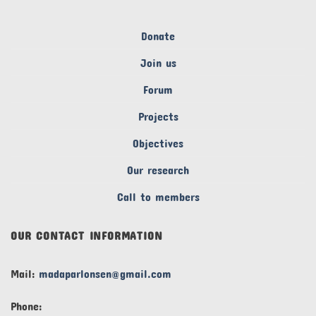
Donate
Join us
Forum
Projects
Objectives
Our research
Call to members
OUR CONTACT INFORMATION
Mail:
madaparlonsen@gmail.com
Phone: