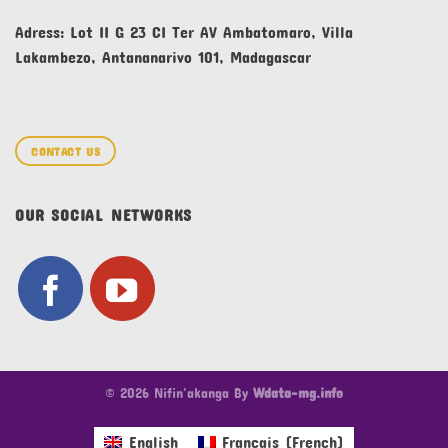
Adress: Lot II G 23 CI Ter AV Ambatomaro, Villa
Lakambezo, Antananarivo 101, Madagascar
CONTACT US
OUR SOCIAL NETWORKS
© 2026 Nifin'akanga By
Wdata-mg.info
English
Français
(
French
)