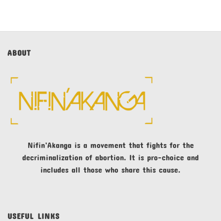
ABOUT
Nifin’Akanga is a movement that fights for the
decriminalization of abortion. It is pro-choice and
includes all those who share this cause.
USEFUL LINKS