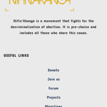
Nifin’Akanga is a movement that fights for the
decriminalization of abortion. It is pro-choice and
includes all those who share this cause.
USEFUL LINKS
Donate
Join us
Forum
Projects
Objectives