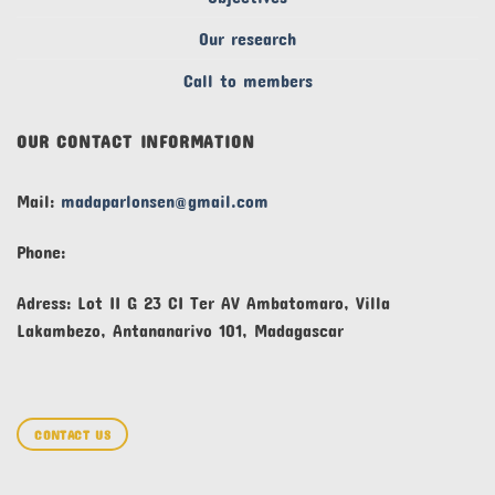
Our research
Call to members
OUR CONTACT INFORMATION
Mail:
madaparlonsen@gmail.com
Phone:
Adress: Lot II G 23 CI Ter AV Ambatomaro, Villa
Lakambezo, Antananarivo 101, Madagascar
CONTACT US