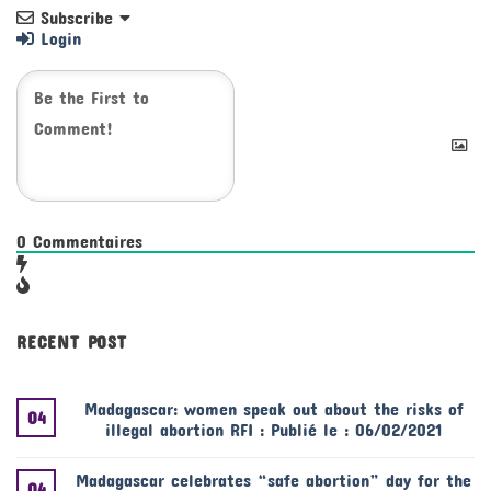
Subscribe
Login
0
Commentaires
RECENT POST
Madagascar: women speak out about the risks of
04
illegal abortion RFI : Publié le : 06/02/2021
Madagascar celebrates “safe abortion” day for the
04