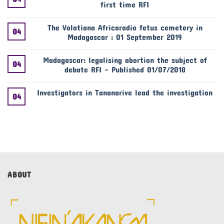
first time RFI
The Volatiana Africaradio fetus cemetery in
04
Madagascar : 01 September 2019
Madagascar: legalising abortion the subject of
04
debate RFI – Published 01/07/2018
Investigators in Tananarive lead the investigation
04
ABOUT