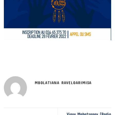
MBOLATIANA RAVELOARIMISA
Viavy Mahatsangy (Radio