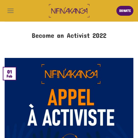
DONATE
Become an Activist 2022
01
Feb