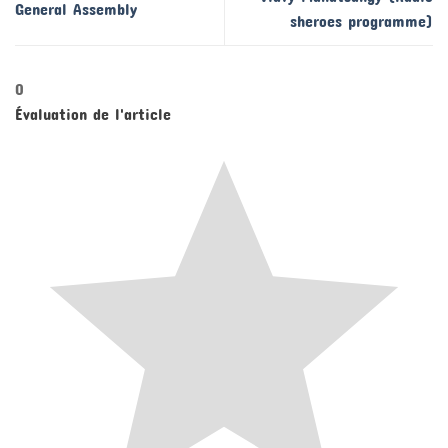
General Assembly
sheroes programme)
0
Évaluation de l'article