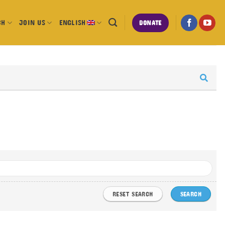
CH
JOIN US
ENGLISH
DONATE