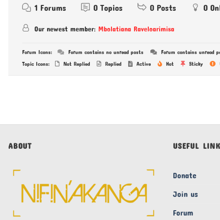
1
Forums
0
Topics
0
Posts
0
On
Our newest member:
Mbolatiana Raveloarimisa
Forum Icons:
Forum contains no unread posts
Forum contains unread p
Topic Icons:
Not Replied
Replied
Active
Hot
Sticky
ABOUT
USEFUL LIN
Donate
Join us
Forum