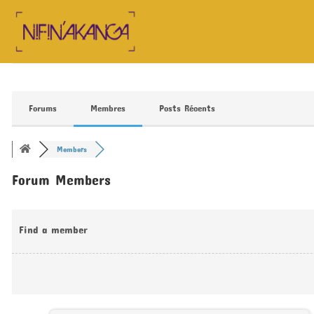
Skip
to
content
Forums
Membres
Posts Récents
Members
Forum Members
Find a member