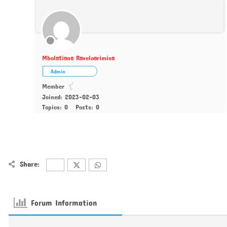
Mbolatiana Raveloarimisa
Admin
Member
Joined: 2023-02-03
Topics: 0
Posts: 0
Share:
Forum Information