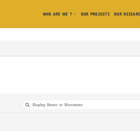
WHO ARE WE ?
OUR PROJECTS
OUR RESEAR