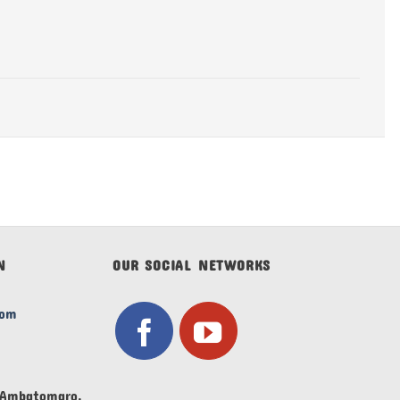
N
OUR SOCIAL NETWORKS
com
V Ambatomaro,