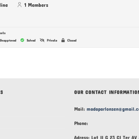
line
1
Members
osts
Unapproved
Solved
Private
Closed
KS
OUR CONTACT INFORMATIO
Mail:
madaparlonsen@gmail.
Phone:
Adress: Lot II G 23 CI Ter A